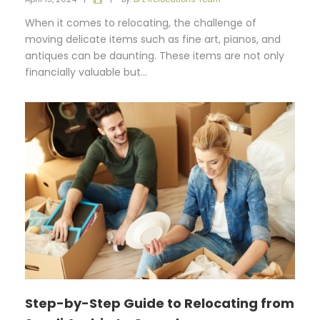
When it comes to relocating, the challenge of
moving delicate items such as fine art, pianos, and
antiques can be daunting. These items are not only
financially valuable but...
Step-by-Step Guide to Relocating from