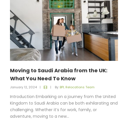
Moving to Saudi Arabia from the UK:
What You Need To Know
January 12, 2024
|
|
By:
BPL Relocations Team
Introduction Embarking on a journey from the United
Kingdom to Saudi Arabia can be both exhilarating and
challenging. Whether it’s for work, family, or
adventure, moving to a new...