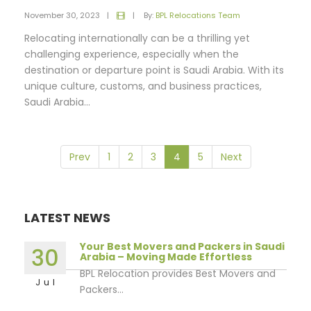
November 30, 2023
|
|
By:
BPL Relocations Team
Relocating internationally can be a thrilling yet
challenging experience, especially when the
destination or departure point is Saudi Arabia. With its
unique culture, customs, and business practices,
Saudi Arabia...
Prev
1
2
3
4
5
Next
LATEST NEWS
Your Best Movers and Packers in Saudi
30
Arabia – Moving Made Effortless
BPL Relocation provides Best Movers and
Jul
Packers...