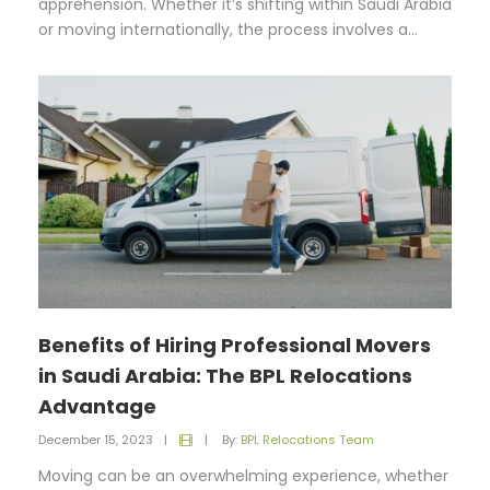
apprehension. Whether it’s shifting within Saudi Arabia
or moving internationally, the process involves a...
Benefits of Hiring Professional Movers
in Saudi Arabia: The BPL Relocations
Advantage
December 15, 2023
|
|
By:
BPL Relocations Team
Moving can be an overwhelming experience, whether