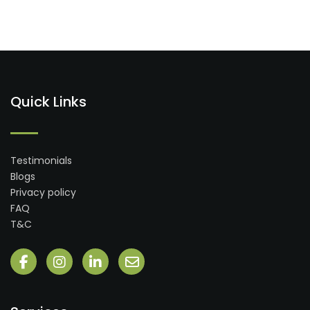
Quick Links
Testimonials
Blogs
Privacy policy
FAQ
T&C