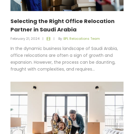
Selecting the Right Office Relocation
Partner in Saudi Arabia
February 21, 2024
|
|
By:
BPL Relocations Team
In the dynamic business landscape of Saudi Arabia,
office relocations are often a sign of growth and
expansion. However, the process can be daunting,
fraught with complexities, and requires...