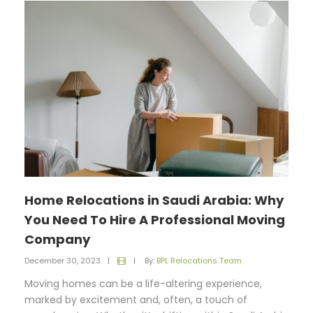
Home Relocations in Saudi Arabia: Why
You Need To Hire A Professional Moving
Company
December 30, 2023
|
|
By:
BPL Relocations Team
Moving homes can be a life-altering experience,
marked by excitement and, often, a touch of