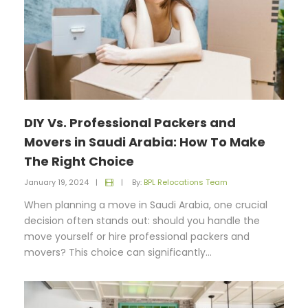
DIY Vs. Professional Packers and
Movers in Saudi Arabia: How To Make
The Right Choice
January 19, 2024
|
|
By:
BPL Relocations Team
When planning a move in Saudi Arabia, one crucial
decision often stands out: should you handle the
move yourself or hire professional packers and
movers? This choice can significantly...