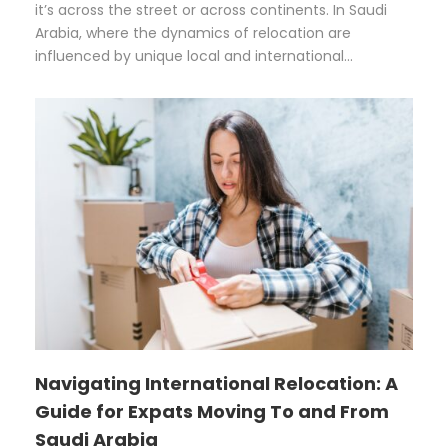
it’s across the street or across continents. In Saudi
Arabia, where the dynamics of relocation are
influenced by unique local and international...
Navigating International Relocation: A
Guide for Expats Moving To and From
Saudi Arabia