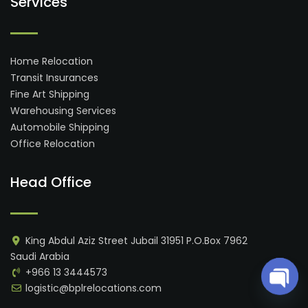
Services
Home Relocation
Transit Insurances
Fine Art Shipping
Warehousing Services
Automobile Shipping
Office Relocation
Head Office
King Abdul Aziz Street Jubail 31951 P.O.Box 7962
Saudi Arabia
+966 13 3444573
logistic@bplrelocations.com
Open 