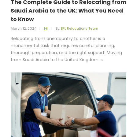
The Complete Guide to Relocating from
Saudi Arabia to the UK: What You Need
to Know
March 12, 2024
|
|
By:
BPL Relocations Team
Relocating from one country to another is a
monumental task that requires careful planning,
thorough preparation, and the right support. Moving
from Saudi Arabia to the United Kingdom is...