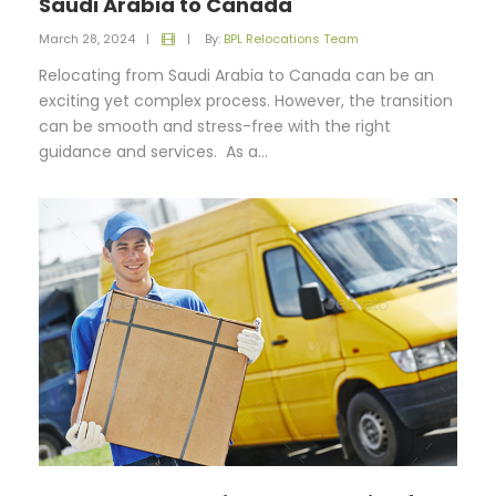
Saudi Arabia to Canada
March 28, 2024
|
|
By:
BPL Relocations Team
Relocating from Saudi Arabia to Canada can be an
exciting yet complex process. However, the transition
can be smooth and stress-free with the right
guidance and services. As a...