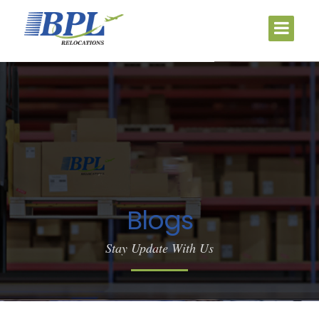
Blogs
Stay Update With Us