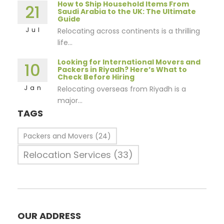
How to Ship Household Items From
21
Saudi Arabia to the UK: The Ultimate
Guide
Jul
Relocating across continents is a thrilling
life...
Looking for International Movers and
10
Packers in Riyadh? Here’s What to
Check Before Hiring
Jan
Relocating overseas from Riyadh is a
major...
TAGS
Packers and Movers
(24)
Relocation Services
(33)
OUR ADDRESS