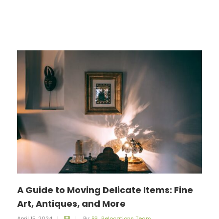
A Guide to Moving Delicate Items: Fine
Art, Antiques, and More
April 15, 2024
|
|
By:
BPL Relocations Team