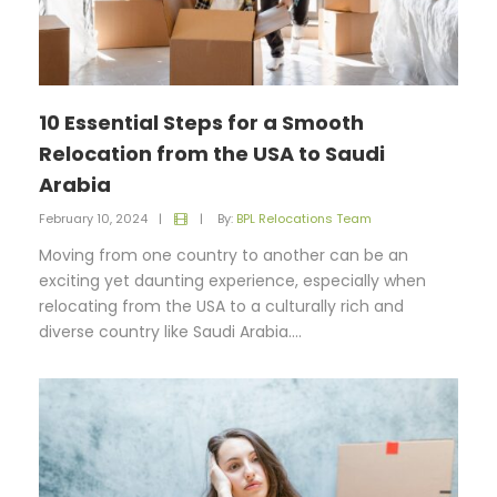
10 Essential Steps for a Smooth
Relocation from the USA to Saudi
Arabia
February 10, 2024
|
|
By:
BPL Relocations Team
Moving from one country to another can be an
exciting yet daunting experience, especially when
relocating from the USA to a culturally rich and
diverse country like Saudi Arabia....