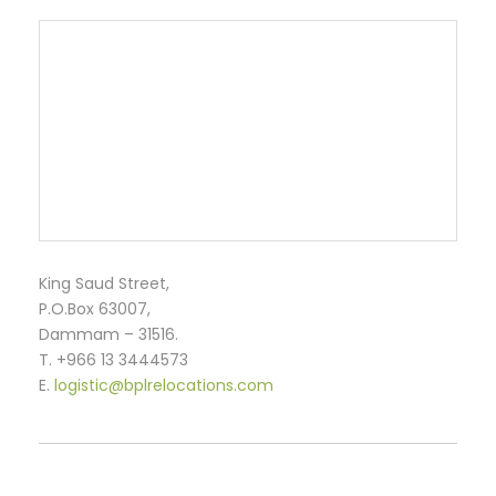
King Saud Street,
P.O.Box 63007,
Dammam – 31516.
T. +966 13 3444573
E.
logistic@bplrelocations.com