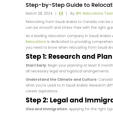
Step-by-Step Guide to Relocat
March 28, 2024
|
|
By:
BPL Relocations Tea
Relocating from Saudi Arabia to Canada can be an
can be smooth and stress-free with the right gu
As a leading relocation company in Saudi Arabia 
Relocations
is dedicated to providing comprehen
you need to know when relocating from Saudi Ar
Step 1: Research and Pla
Start Early
: Begin your planning at least 6 mont
all necessary legal and logistical arrangements.
Understand the Climate and Culture
: Canada’
what you’re used to in Saudi Arabia. Research diff
career aspirations.
Step 2: Legal and Immigr
Visa and Immigration
: Applying for the right ty