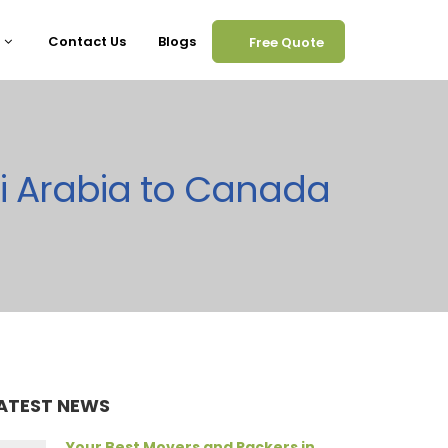
Contact Us
Blogs
Free Quote
i Arabia to Canada
ATEST NEWS
Your Best Movers and Packers in