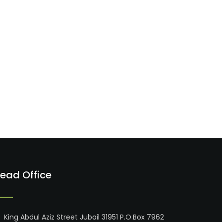
ead Office
King Abdul Aziz Street Jubail 31951 P.O.Box 7962