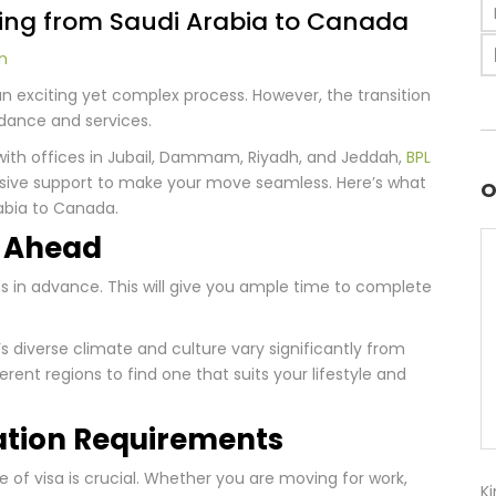
ing from Saudi Arabia to Canada
m
 exciting yet complex process. However, the transition
idance and services.
with offices in Jubail, Dammam, Riyadh, and Jeddah,
BPL
sive support to make your move seamless. Here’s what
O
abia to Canada.
n Ahead
hs in advance. This will give you ample time to complete
s diverse climate and culture vary significantly from
erent regions to find one that suits your lifestyle and
ation Requirements
pe of visa is crucial. Whether you are moving for work,
Ki