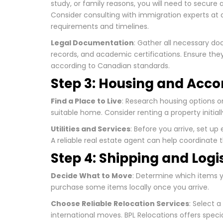
study, or family reasons, you will need to secure
Consider consulting with immigration experts at
requirements and timelines.
Legal Documentation
: Gather all necessary do
records, and academic certifications. Ensure they 
according to Canadian standards.
Step 3: Housing and Ac
Find a Place to Live
: Research housing options on
suitable home. Consider renting a property initial
Utilities and Services
: Before you arrive, set up 
A reliable real estate agent can help coordinate 
Step 4: Shipping and Logi
Decide What to Move
: Determine which items y
purchase some items locally once you arrive.
Choose Reliable Relocation Services
: Select a
international moves. BPL Relocations offers speci