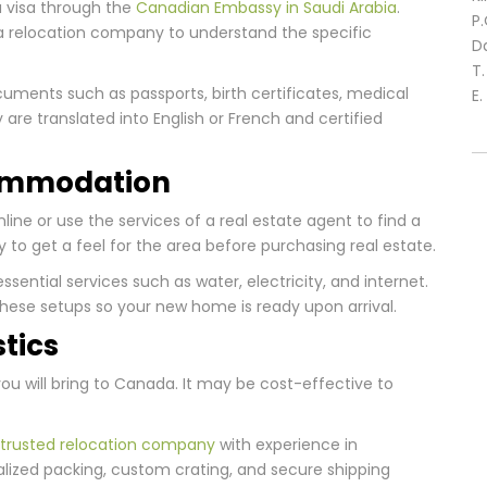
 a visa through the
Canadian Embassy in Saudi Arabia
.
P
 a relocation company to understand the specific
D
T
cuments such as passports, birth certificates, medical
E.
are translated into English or French and certified
commodation
line or use the services of a real estate agent to find a
ly to get a feel for the area before purchasing real estate.
essential services such as water, electricity, and internet.
these setups so your new home is ready upon arrival.
stics
ou will bring to Canada. It may be cost-effective to
trusted relocation company
with experience in
alized packing, custom crating, and secure shipping