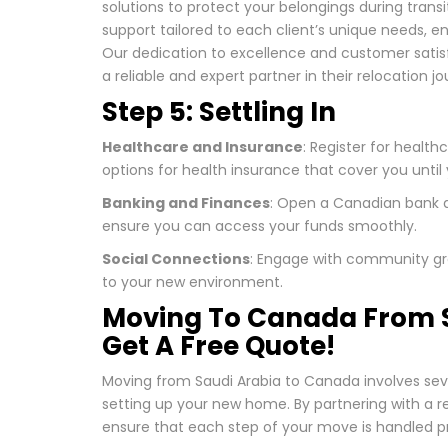
solutions to protect your belongings during transi
support tailored to each client’s unique needs, e
Our dedication to excellence and customer satis
a reliable and expert partner in their relocation jo
Step 5: Settling In
Healthcare and Insurance
: Register for health
options for health insurance that cover you until 
Banking and Finances
: Open a Canadian bank a
ensure you can access your funds smoothly.
Social Connections
: Engage with community gro
to your new environment.
Moving To Canada From S
Get A Free Quote!
Moving from Saudi Arabia to Canada involves sev
setting up your new home. By partnering with a r
ensure that each step of your move is handled pr