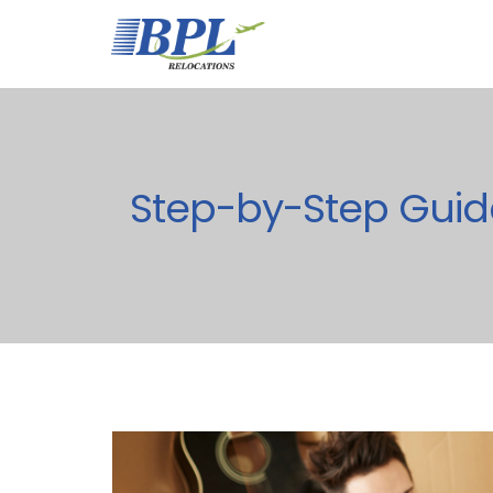
Step-by-Step Guid