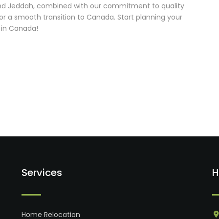
 and Jeddah, combined with our commitment to quality
for a smooth transition to Canada. Start planning your
 in Canada!
Services
H
Home Relocation