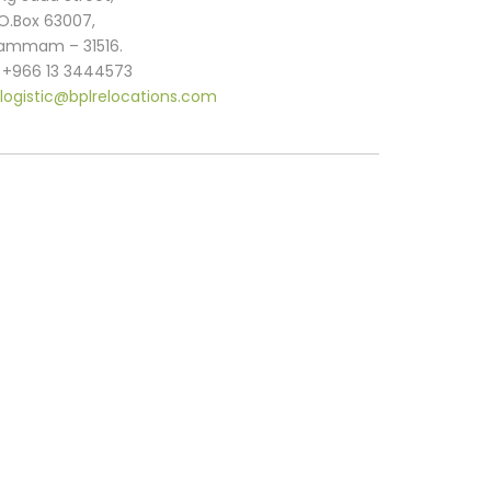
.O.Box 63007,
ammam – 31516.
. +966 13 3444573
logistic@bplrelocations.com