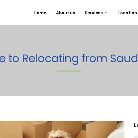
Home
About us
Services
Location
e to Relocating from Saud
L