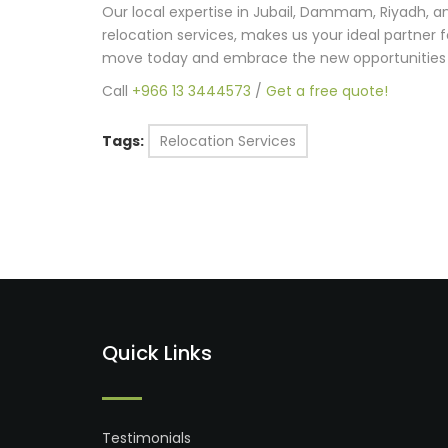
Our local expertise in Jubail, Dammam, Riyadh,
relocation services, makes us your ideal partner 
move today and embrace the new opportunities
Call
+966 13 3444573
/
Get a free quote!
Tags:
Relocation Services
Quick Links
Testimonials