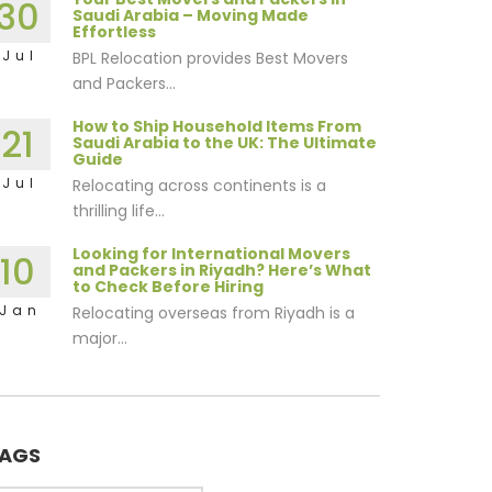
30
Saudi Arabia – Moving Made
Effortless
Jul
BPL Relocation provides Best Movers
and Packers...
How to Ship Household Items From
21
Saudi Arabia to the UK: The Ultimate
Guide
Jul
Relocating across continents is a
thrilling life...
Looking for International Movers
10
and Packers in Riyadh? Here’s What
to Check Before Hiring
Jan
Relocating overseas from Riyadh is a
major...
AGS