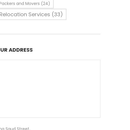
Packers and Movers
(24)
Relocation Services
(33)
UR ADDRESS
ng Saud Street,