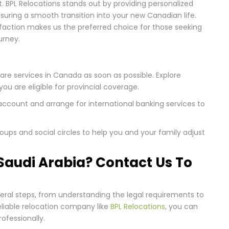
t. BPL Relocations stands out by providing personalized
nsuring a smooth transition into your new Canadian life.
faction makes us the preferred choice for those seeking
urney.
care services in Canada as soon as possible. Explore
you are eligible for provincial coverage.
ccount and arrange for international banking services to
ups and social circles to help you and your family adjust
audi Arabia? Contact Us To
eral steps, from understanding the legal requirements to
eliable relocation company like
BPL Relocations
, you can
ofessionally.