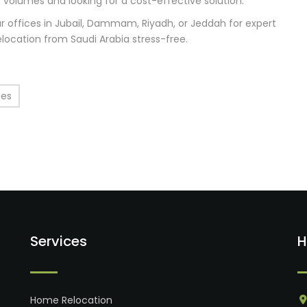
ge volumes and looking for a cost-effective solution.
r offices in Jubail, Dammam, Riyadh, or Jeddah for expert
elocation from Saudi Arabia stress-free.
ces
Services
H
Home Relocation