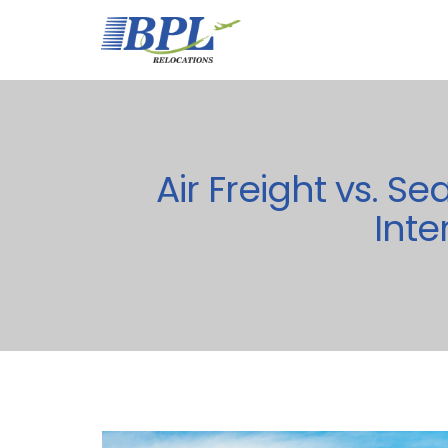
Air Freight vs. S
Inte