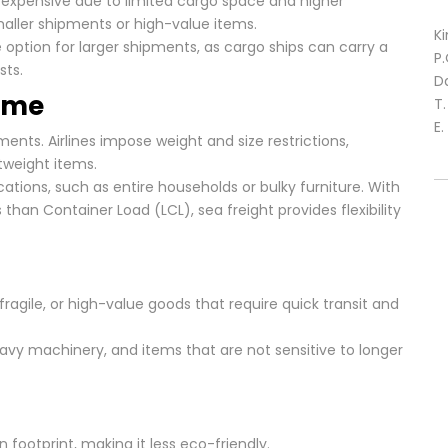
re expensive due to limited cargo space and higher
smaller shipments or high-value items.
Ki
e option for larger shipments, as cargo ships can carry a
P
sts.
D
lume
T
E.
ents. Airlines impose weight and size restrictions,
tweight items.
ations, such as entire households or bulky furniture. With
s than Container Load (LCL), sea freight provides flexibility
gile, or high-value goods that require quick transit and
avy machinery, and items that are not sensitive to longer
n footprint, making it less eco-friendly.