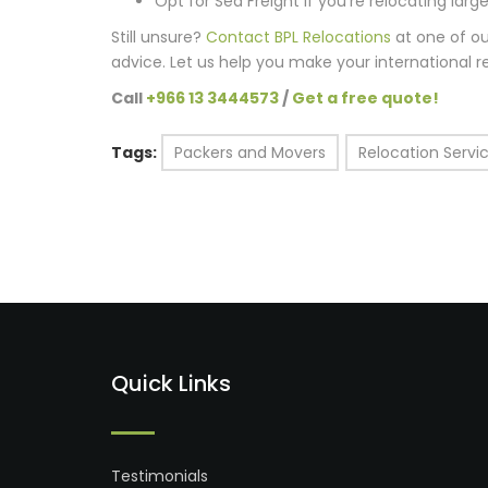
Opt for Sea Freight if you’re relocating lar
Still unsure?
Contact BPL Relocations
at one of ou
advice. Let us help you make your international r
Call
+966 13 3444573
/
Get a free quote!
Tags:
Packers and Movers
Relocation Servi
Quick Links
Testimonials