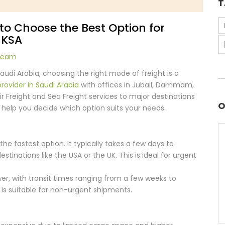
T
w to Choose the Best Option for
 KSA
 Team
udi Arabia, choosing the right mode of freight is a
provider in Saudi Arabia
with offices in Jubail, Dammam,
ir Freight and Sea Freight services to major destinations
O
o help you decide which option suits your needs.
is the fastest option. It typically takes a few days to
tinations like the USA or the UK. This is ideal for urgent
ower, with transit times ranging from a few weeks to
is suitable for non-urgent shipments.