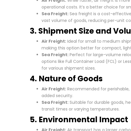
Air Freight:
While faster, air freight is mo
operational costs. It’s a better choice for 
Sea Freight:
Sea freight is a cost-effectiv
vast volume of goods, reducing per-unit co
3. Shipment Size and Vo
Air Freight:
Ideal for small to medium shipm
making this option better for compact, ligh
Sea Freight:
Perfect for large-volume reloc
options like Full Container Load (FCL) or Les
for various shipment sizes.
4. Nature of Goods
Air Freight:
Recommended for perishable, fra
added security.
Sea Freight:
Suitable for durable goods, he
transit times or varying temperatures.
5. Environmental Impact
Air Freight:
Air transport has a larger carbo