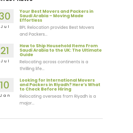
Your Best Movers and Packers in
30
Saudi Arabia – Moving Made
Effortless
Jul
BPL Relocation provides Best Movers
and Packers...
How to Ship Household Items From
21
Saudi Arabia to the UK: The Ultimate
Guide
Jul
Relocating across continents is a
thrilling life...
Looking for International Movers
10
and Packers in Riyadh? Here’s What
to Check Before Hiring
Jan
Relocating overseas from Riyadh is a
major...