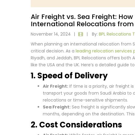
Air Freight vs. Sea Freight: Ho
International Relocations from
November 14, 2024
|
|
By:
BPL Relocations
When planning an international relocation from Sa
critical decision. As a
leading relocation services 
Riyadh, and Jeddah, BPL Relocations offers both A
like the USA and the UK. Here’s a detailed guide t
1. Speed of Delivery
Air Freight:
If time is a priority, air freight 
transport your goods from Saudi Arabia to des
relocations or time-sensitive shipments.
Sea Freight:
Sea freight is significantly sl
months, depending on the destination. This 
2. Cost Considerations