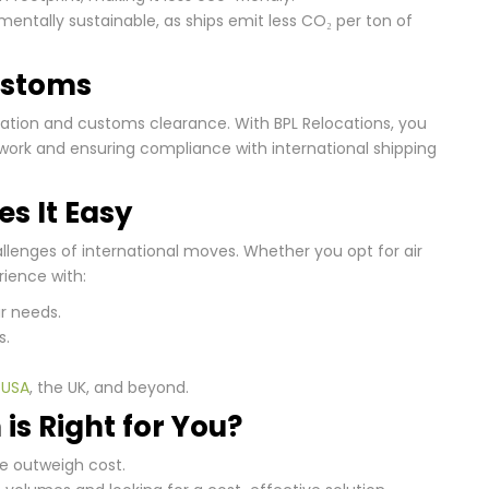
entally sustainable, as ships emit less CO₂ per ton of
ustoms
tation and customs clearance. With BPL Relocations, you
work and ensuring compliance with international shipping
s It Easy
llenges of international moves. Whether you opt for air
rience with:
r needs.
s.
e
USA
, the UK, and beyond.
is Right for You?
e outweigh cost.