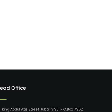
ead Office
King Abdul Aziz Street Jubail 31951 P.O.Box 7962