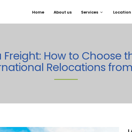
Home
About us
Services
Location
ea Freight: How to Choose t
rnational Relocations fro
L