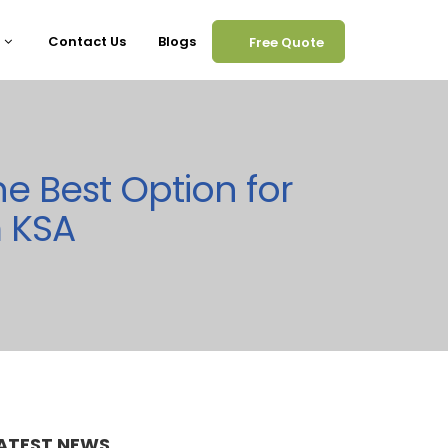
Contact Us
Blogs
Free Quote
he Best Option for
m KSA
ATEST NEWS