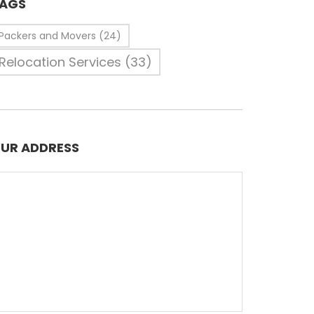
AGS
Packers and Movers
(24)
Relocation Services
(33)
UR ADDRESS