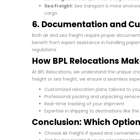
Sea Freight:
Sea transport is more environm
cargo.
6. Documentation and C
Both air and sea freight require proper documen
benefit from expert assistance in handling paper
regulations.
How BPL Relocations Make
At BPL Relocations, we understand the unique cha
freight or sea freight, we ensure a seamless expe
Customized relocation plans tailored to you
Professional packing and unpacking service
Real-time tracking of your shipment.
Expertise in shipping to destinations like th
Conclusion: Which Option 
Choose Air Freight if speed and convenienc