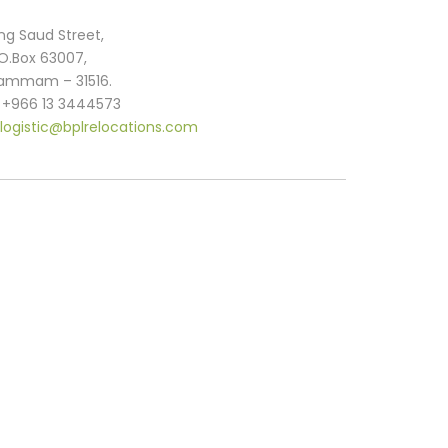
ng Saud Street,
.O.Box 63007,
ammam – 31516.
. +966 13 3444573
logistic@bplrelocations.com