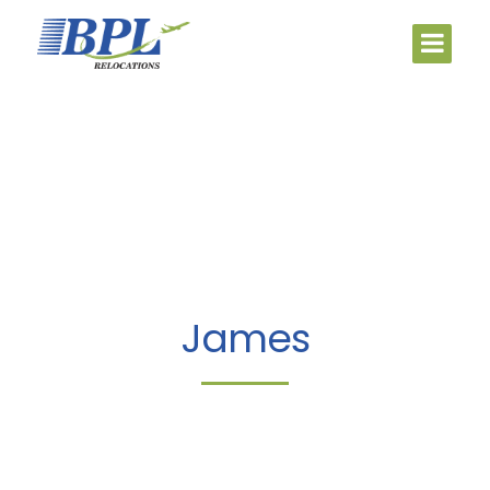
James