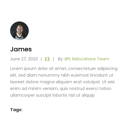
James
June 27, 2023
|
|
By:
BPL Relocations Team
Lorem ipsum dolor sit amet, consectetuer adipiscing
elit, sed diam nonummy nibh euismod tincidunt ut
laoreet dolore magna aliquam erat volutpat. Ut wisi
enim ad minim veniam, quis nostrud exerci tation
ullamcorper suscipit lobortis nisl ut aliquip
Tags: