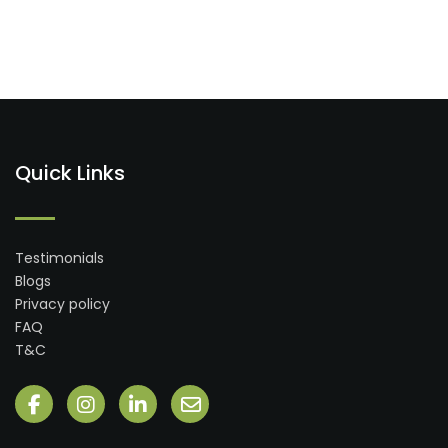
Quick Links
Testimonials
Blogs
Privacy policy
FAQ
T&C