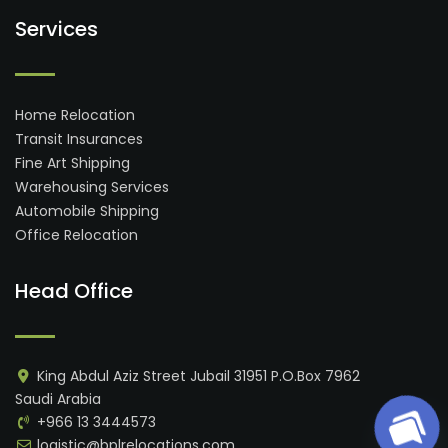
Services
Home Relocation
Transit Insurances
Fine Art Shipping
Warehousing Services
Automobile Shipping
Office Relocation
Head Office
King Abdul Aziz Street Jubail 31951 P.O.Box 7962
Saudi Arabia
+966 13 3444573
logistic@bplrelocations.com