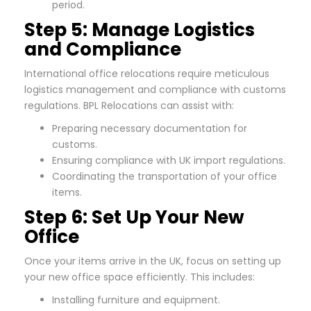
period.
Step 5: Manage Logistics
and Compliance
International office relocations require meticulous
logistics management and compliance with customs
regulations. BPL Relocations can assist with:
Preparing necessary documentation for
customs.
Ensuring compliance with UK import regulations.
Coordinating the transportation of your office
items.
Step 6: Set Up Your New
Office
Once your items arrive in the UK, focus on setting up
your new office space efficiently. This includes:
Installing furniture and equipment.