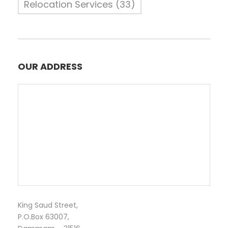
Relocation Services
(33)
OUR ADDRESS
King Saud Street,
P.O.Box 63007,