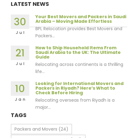
LATEST NEWS
Your Best Movers and Packers in Saudi
30
Arabia – Moving Made Effortless
BPL Relocation provides Best Movers and
Jul
Packers...
How to Ship Household Items From
21
Saudi Arabia to the UK: The Ultimate
Guide
Jul
Relocating across continents is a thrilling
life...
Looking for International Movers and
10
Packers in Riyadh? Here’s What to
Check Before Hiring
Jan
Relocating overseas from Riyadh is a
major...
TAGS
Packers and Movers
(24)