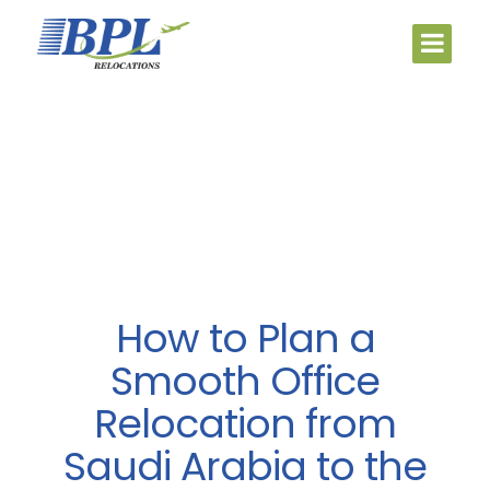
How to Plan a
Smooth Office
Relocation from
Saudi Arabia to the