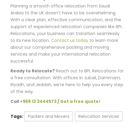
Planning a smooth office relocation from Saudi
Arabia to the UK doesn’t have to be overwhelming.
With a clear plan, effective communication, and the
support of experienced relocation companies like BPL
Relocations, your business can transition seamlessly
to its new location.
Contact us today
to learn more
about our comprehensive packing and moving
services and make your international relocation
successful.
Ready to Relocate?
Reach out to BPL Relocations for
a free consultation. With offices in Jubail, Dammam,
Riyadh, and Jeddah, we’re here to help you every step
of the way.
Call
+966 13 3444573
/
Get a free quote!
Tags:
Packers and Movers
Relocation Services