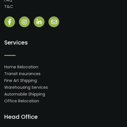
FAQ
T&C
Services
Home Relocation
Transit Insurances
Fine Art Shipping
Warehousing Services
Automobile Shipping
Office Relocation
Head Office