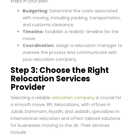
steps in your plan:
Budgeting:
Determine the costs associated
with moving, including packing, transportation,
and customs clearance.
Timeline:
Establish a realistic timeline for the
move.
Coordination:
Assign a relocation manager to
oversee the process and communicate with
your relocation company.
Step 3: Choose the Right
Relocation Services
Provider
Selecting a reliable
relocation company
is crucial for
a smooth move. BPL Relocations, with offices in
Jubail, Dammam, Riyadh, and Jeddah, specializes in
international relocation and offers tailored solutions
for businesses moving to the UK. Their services
include: