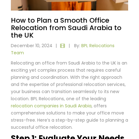
How to Plan a Smooth Office
Relocation from Saudi Arabia to
the UK
December 10, 2024
|
|
By:
BPL Relocations
Team
Relocating an office from Saudi Arabia to the UK is an
exciting yet complex process that requires careful
planning and coordination. With the right approach
and the expertise of professional relocation services,
your business can transition seamlessly to its new
location. BPL Relocations, one of the leading
relocation companies in Saudi Arabia
, offers
comprehensive solutions to make your office move
stress-free. Here’s a step-by-step guide to planning a
successful office relocation.
Step 1: Evaluate Your Needs