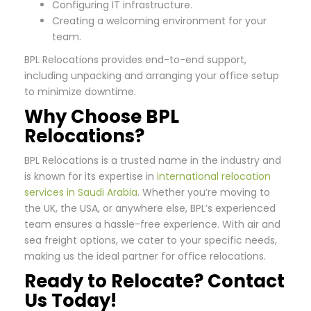
Configuring IT infrastructure.
Creating a welcoming environment for your
team.
BPL Relocations provides end-to-end support,
including unpacking and arranging your office setup
to minimize downtime.
Why Choose BPL
Relocations?
BPL Relocations is a trusted name in the industry and
is known for its expertise in
international relocation
services in Saudi Arabia
. Whether you’re moving to
the UK, the USA, or anywhere else, BPL’s experienced
team ensures a hassle-free experience. With air and
sea freight options, we cater to your specific needs,
making us the ideal partner for office relocations.
Ready to Relocate? Contact
Us Today!