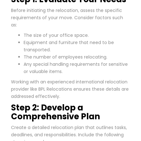
Before initiating the relocation, assess the specific
requirements of your move. Consider factors such
as:
The size of your office space.
Equipment and furniture that need to be
transported.
The number of employees relocating.
Any special handling requirements for sensitive
or valuable items.
Working with an experienced international relocation
provider like BPL Relocations ensures these details are
addressed effectively.
Step 2: Develop a
Comprehensive Plan
Create a detailed relocation plan that outlines tasks,
deadlines, and responsibilities. Include the following