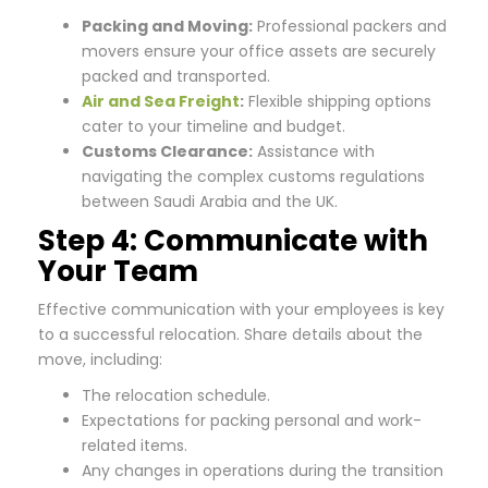
Packing and Moving:
Professional packers and
movers ensure your office assets are securely
packed and transported.
Air and Sea Freight
:
Flexible shipping options
cater to your timeline and budget.
Customs Clearance:
Assistance with
navigating the complex customs regulations
between Saudi Arabia and the UK.
Step 4: Communicate with
Your Team
Effective communication with your employees is key
to a successful relocation. Share details about the
move, including:
The relocation schedule.
Expectations for packing personal and work-
related items.
Any changes in operations during the transition