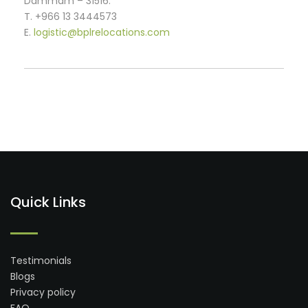
Dammam – 31516.
T. +966 13 3444573
E.
logistic@bplrelocations.com
Quick Links
Testimonials
Blogs
Privacy policy