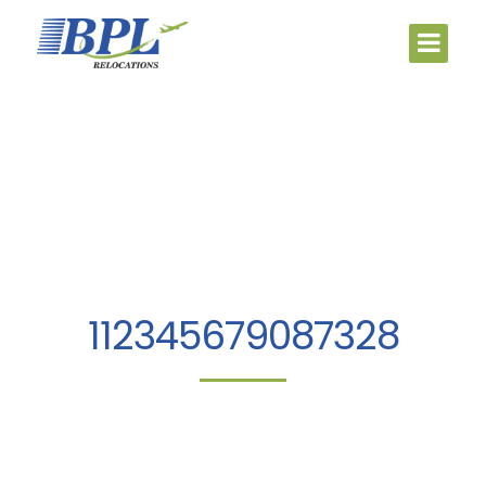
112345679087328