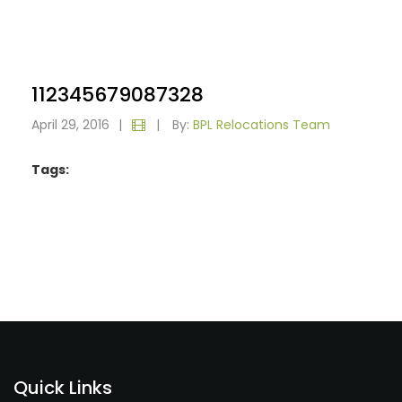
112345679087328
April 29, 2016
|
|
By:
BPL Relocations Team
Tags:
Quick Links