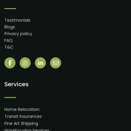
Testimonials
Blogs
Privacy policy
FAQ
T&C
Services
Home Relocation
Transit Insurances
Fine Art Shipping
Warehousing Services