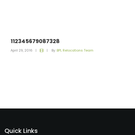
112345679087328
April 29, 2016
|
|
By:
BPL Relocations Team
Quick Links