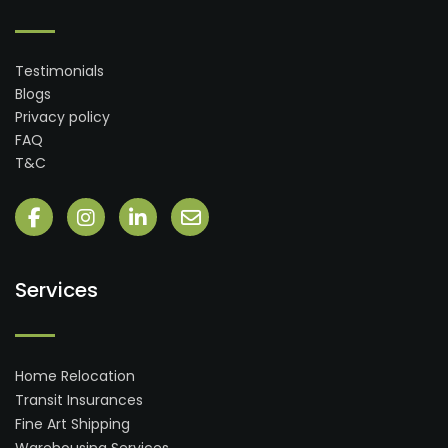
Testimonials
Blogs
Privacy policy
FAQ
T&C
Services
Home Relocation
Transit Insurances
Fine Art Shipping