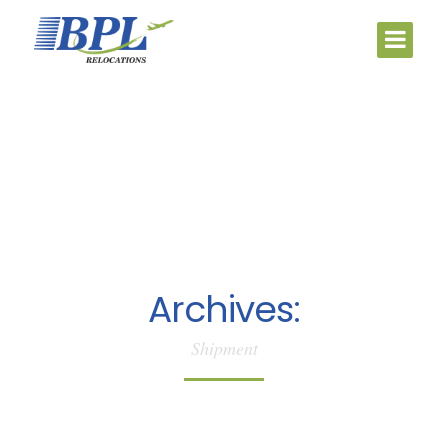
Archives:
Shipment