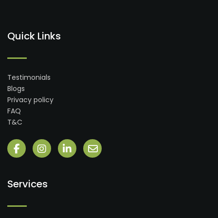
Quick Links
Testimonials
Blogs
Privacy policy
FAQ
T&C
Services