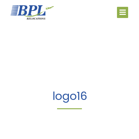
logo16