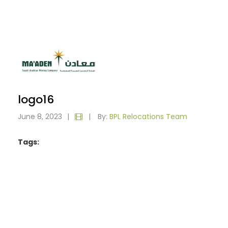
logo16
June 8, 2023
|
|
By:
BPL Relocations Team
Tags: