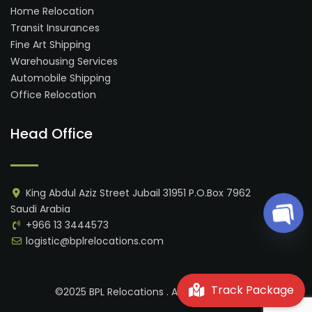
Home Relocation
Transit Insurances
Fine Art Shipping
Warehousing Services
Automobile Shipping
Office Relocation
Head Office
King Abdul Aziz Street Jubail 31951 P.O.Box 7962
Saudi Arabia
Ope
+966 13 3444573
logistic@bplrelocations.com
Track Package
©2025 BPL Relocations . All rights reserved